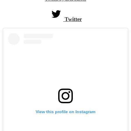
Twitter
widget
Twitter
Skip
Instagram
widget
View this profile on Instagram