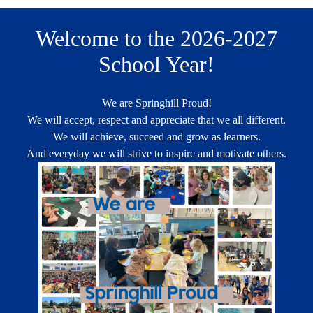
Welcome to the 2026-2027
School Year!
We are Springhill Proud!
We will accept, respect and appreciate that we all different.
We will achieve, succeed and grow as learners.
And everyday we will strive to inspire and motivate others.