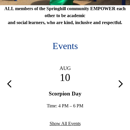
Springhill
ALL members of the Springhill community EMPOWER each
Mission
other to be academic
and social learners, who are kind, inclusive and respectful.
Statement
Events
AUG
10
Previous
Next
mily
Scorpion Day
Time: 4 PM – 6 PM
Show All Events