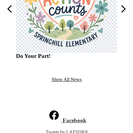
Previous
Next
We are
ST
R MORE
Do Your Part!
Show All News
Social
Skip
Facebook
Feeds
widget
Facebook
Skip
Tweets by LAFSDK8