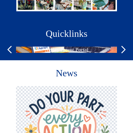
Quicklinks
Aeries Parent Portal
Previous
Next
News