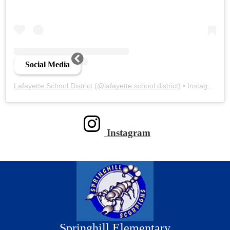
Social Media
Lafayette School District
(@
lafayette.school.district
) • Instagram photos and videos
Instagram
Springhill Elementary